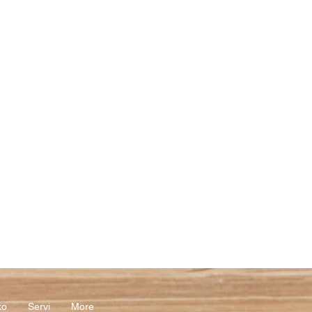
ko
Servi
More