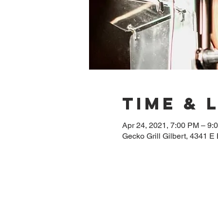
Time & 
Apr 24, 2021, 7:00 PM – 9
Gecko Grill Gilbert, 4341 E