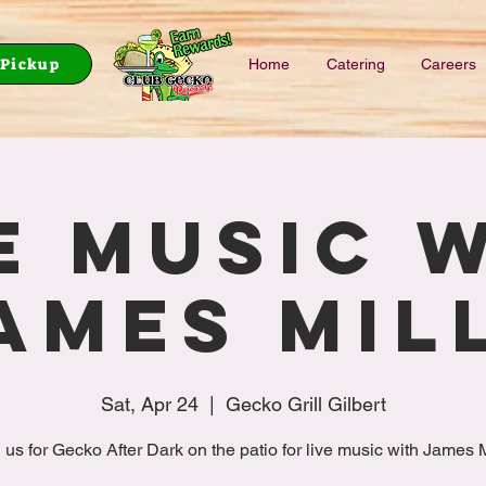
Pickup
Home
Catering
Careers
e music 
ames Mil
Sat, Apr 24
  |  
Gecko Grill Gilbert
 us for Gecko After Dark on the patio for live music with James M