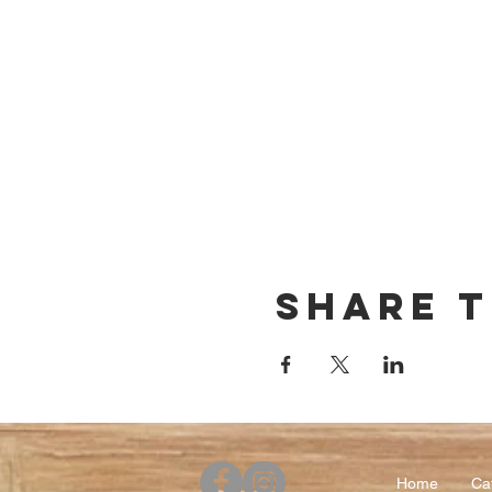
Share t
Home
Ca