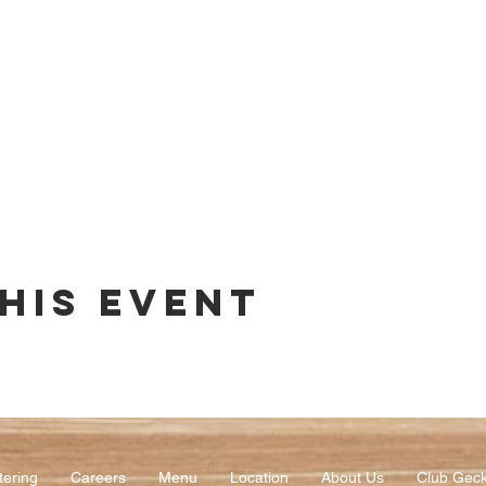
his event
tering
Careers
Menu
Location
About Us
Club Gec