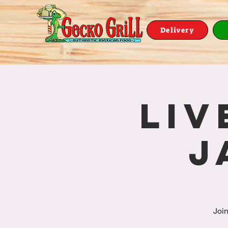
Delivery
Liv
J
Join