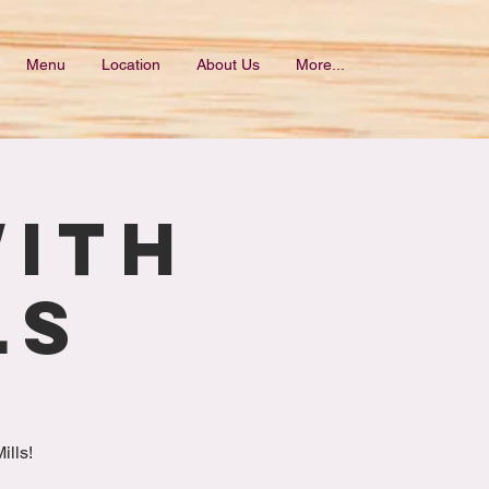
Menu
Location
About Us
More...
with
ls
ills!