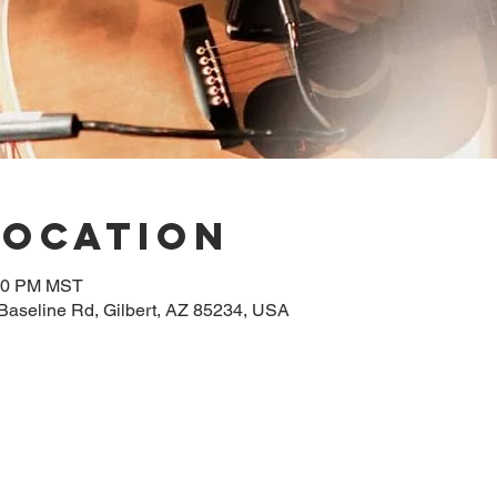
Location
:00 PM MST
 Baseline Rd, Gilbert, AZ 85234, USA